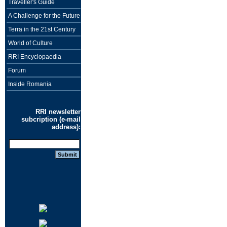
Traveller's Guide
A Challenge for the Future
Terra in the 21st Century
World of Culture
RRI Encyclopaedia
Forum
Inside Romania
RRI newsletter
subcription (e-mail
address):