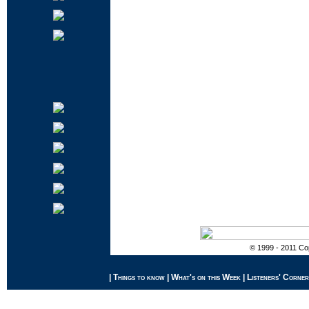
© 1999 - 2011 Cop
|
Things to know
|
What's on this Week
|
Listeners' Corner