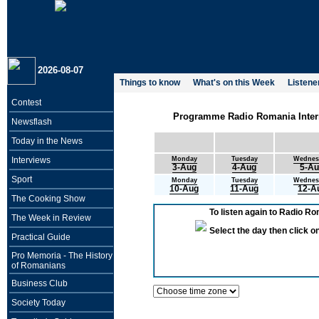
2026-08-07
Things to know
What's on this Week
Listene
Contest
Programme Radio Romania Interna
Newsflash
Today in the News
Interviews
Monday
Tuesday
Wednes
3-Aug
4-Aug
5-A
Sport
Monday
Tuesday
Wednes
10-Aug
11-Aug
12-A
The Cooking Show
To listen again to Radio R
The Week in Review
Select the day then click 
Practical Guide
Pro Memoria - The History
of Romanians
Business Club
Society Today