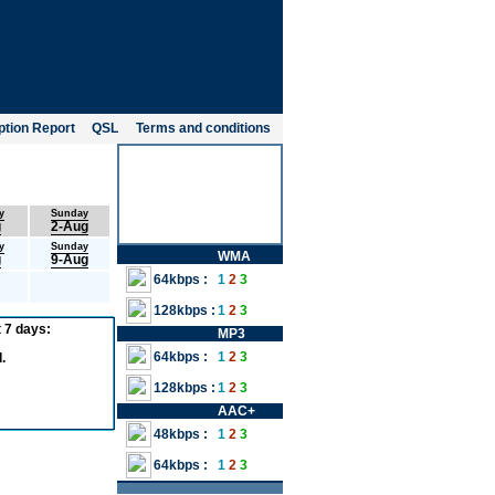
tion Report
QSL
Terms and conditions
y
Sunday
g
2-Aug
y
Sunday
WMA
g
9-Aug
64kbps :
1
2
3
128kbps :
1
2
3
 7 days:
MP3
64kbps :
1
2
3
.
128kbps :
1
2
3
AAC+
48kbps :
1
2
3
64kbps :
1
2
3