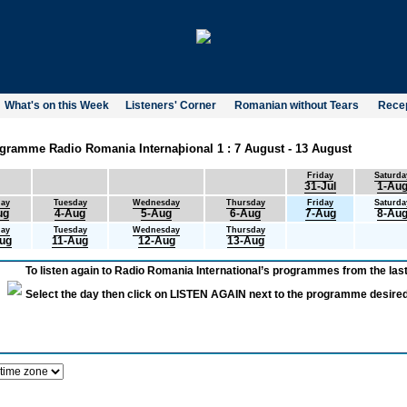
What's on this Week
Listeners' Corner
Romanian without Tears
Recep
gramme Radio Romania Internaþional 1 : 7 August - 13 August
Friday
Saturda
31-Jul
1-Au
ay
Tuesday
Wednesday
Thursday
Friday
Saturda
ug
4-Aug
5-Aug
6-Aug
7-Aug
8-Au
ay
Tuesday
Wednesday
Thursday
ug
11-Aug
12-Aug
13-Aug
To listen again to Radio Romania International’s programmes from the last
Select the day then click on LISTEN AGAIN next to the programme desired