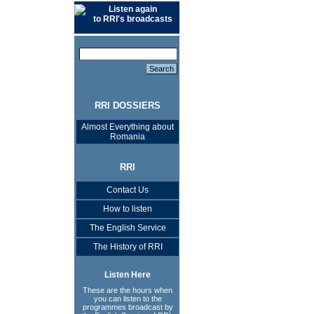
Listen again
to RRI's broadcasts
RRI DOSSIERS
Almost Everything about
Romania
RRI
Contact Us
How to listen
The English Service
The History of RRI
Listen Here
These are the hours when
you can listen to the
programmes broadcast by