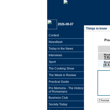
2026-08-07
Things to know
Contest
Pro
Newsflash
Today in the News
Interviews
Mond
3-A
Sport
Mond
10-A
The Cooking Show
The Week in Review
Practical Guide
Pro Memoria - The History
of Romanians
Business Club
Society Today