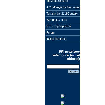
Traveller's Guide
A Challenge for the Future
Terra in the 21st Century
World of Culture
RRI Encyclopaedia
Forum
Inside Romania
RRI newsletter
subcription (e-mail
address):