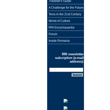
Traveller's Guide
A Challenge for the Future
Terra in the 21st Century
World of Culture
RRI Encyclopaedia
Forum
Inside Romania
RRI newsletter
subcription (e-mail
address):