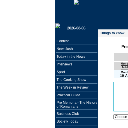
2026-08-06
Things to know
Contest
Pro
Newsflash
Today in the News
Interviews
Mond
3-A
Sport
Mond
10-A
The Cooking Show
The Week in Review
Practical Guide
Pro Memoria - The History
of Romanians
Business Club
Society Today