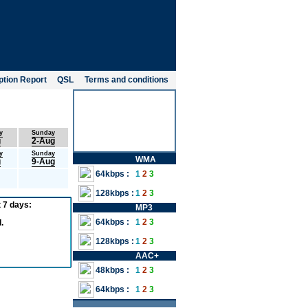
tion Report
QSL
Terms and conditions
y
Sunday
g
2-Aug
y
Sunday
WMA
g
9-Aug
64kbps :
1
2
3
128kbps :
1
2
3
 7 days:
MP3
64kbps :
1
2
3
.
128kbps :
1
2
3
AAC+
48kbps :
1
2
3
64kbps :
1
2
3