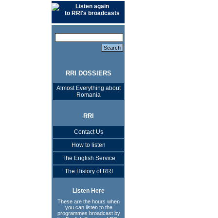
Listen again
to RRI's broadcasts
RRI DOSSIERS
Almost Everything about
Romania
RRI
Contact Us
How to listen
The English Service
The History of RRI
Listen Here
These are the hours when
you can listen to the
programmes broadcast by