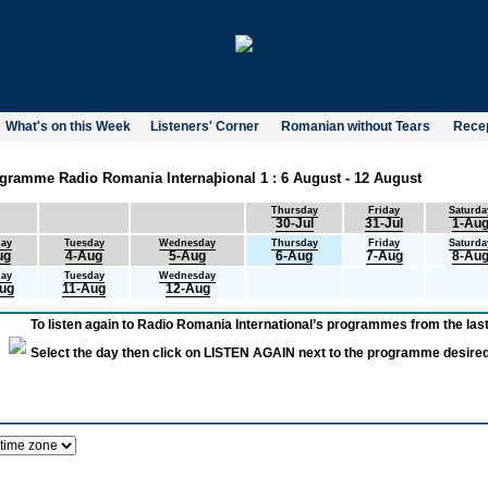
What's on this Week
Listeners' Corner
Romanian without Tears
Recep
gramme Radio Romania Internaþional 1 : 6 August - 12 August
Thursday
Friday
Saturda
30-Jul
31-Jul
1-Au
ay
Tuesday
Wednesday
Thursday
Friday
Saturda
ug
4-Aug
5-Aug
6-Aug
7-Aug
8-Au
ay
Tuesday
Wednesday
ug
11-Aug
12-Aug
To listen again to Radio Romania International’s programmes from the last
Select the day then click on LISTEN AGAIN next to the programme desired