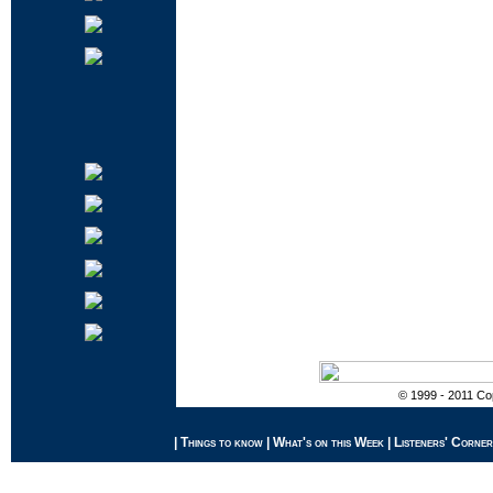
© 1999 - 2011 Cop
|
Things to know
|
What's on this Week
|
Listeners' Corner