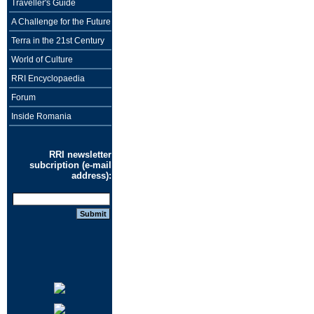
Traveller's Guide
A Challenge for the Future
Terra in the 21st Century
World of Culture
RRI Encyclopaedia
Forum
Inside Romania
RRI newsletter
subcription (e-mail
address):