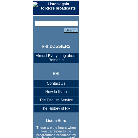
Listen again
to RRI's broadcasts
RRI DOSSIERS
Almost Everything about
Romania
RRI
Contact Us
How to listen
The English Service
The History of RRI
Listen Here
These are the hours when
you can listen to the
programmes broadcast by