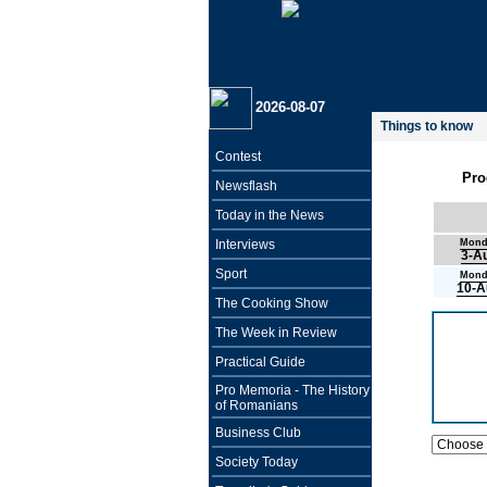
2026-08-07
Things to know
Contest
Pro
Newsflash
Today in the News
Interviews
Mond
3-A
Sport
Mond
10-A
The Cooking Show
The Week in Review
Practical Guide
Pro Memoria - The History
of Romanians
Business Club
Society Today