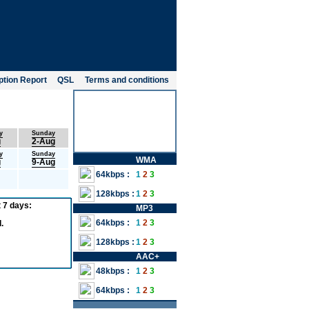
tion Report
QSL
Terms and conditions
y
Sunday
g
2-Aug
y
Sunday
WMA
g
9-Aug
64kbps :
1
2
3
128kbps :
1
2
3
 7 days:
MP3
64kbps :
1
2
3
.
128kbps :
1
2
3
AAC+
48kbps :
1
2
3
64kbps :
1
2
3