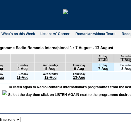
What's on this Week
Listeners' Corner
Romanian without Tears
Recep
gramme Radio Romania Internaþional 1 : 7 August - 13 August
Friday
Saturda
31-Jul
1-Au
ay
Tuesday
Wednesday
Thursday
Friday
Saturda
ug
4-Aug
5-Aug
6-Aug
7-Aug
8-Au
ay
Tuesday
Wednesday
Thursday
ug
11-Aug
12-Aug
13-Aug
To listen again to Radio Romania International’s programmes from the last
Select the day then click on LISTEN AGAIN next to the programme desired