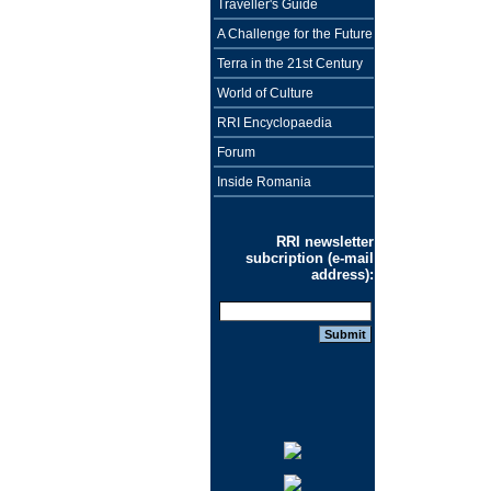
Traveller's Guide
A Challenge for the Future
Terra in the 21st Century
World of Culture
RRI Encyclopaedia
Forum
Inside Romania
RRI newsletter
subcription (e-mail
address):